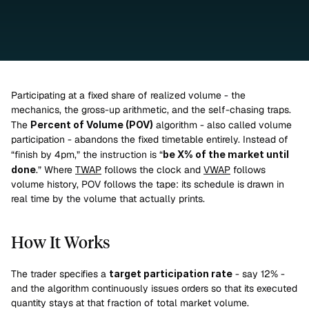
Participating at a fixed share of realized volume - the 
mechanics, the gross-up arithmetic, and the self-chasing traps.
The 
Percent of Volume (POV)
 algorithm - also called volume 
participation - abandons the fixed timetable entirely. Instead of 
“finish by 4pm,” the instruction is “
be X% of the market until 
done
.” Where 
TWAP
 follows the clock and 
VWAP
 follows 
volume history, POV follows the tape: its schedule is drawn in 
real time by the volume that actually prints.
How It Works
The trader specifies a 
target participation rate
 - say 12% - 
and the algorithm continuously issues orders so that its executed 
quantity stays at that fraction of total market volume.