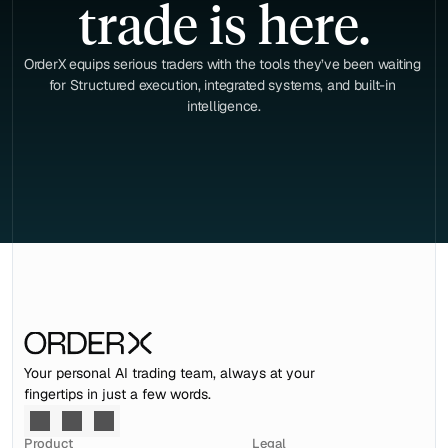
trade is here.
OrderX equips serious traders with the tools they’ve been waiting 
for Structured execution, integrated systems, and built-in 
intelligence.
Your personal AI trading team, always at your 
fingertips in just a few words.
Product
Legal