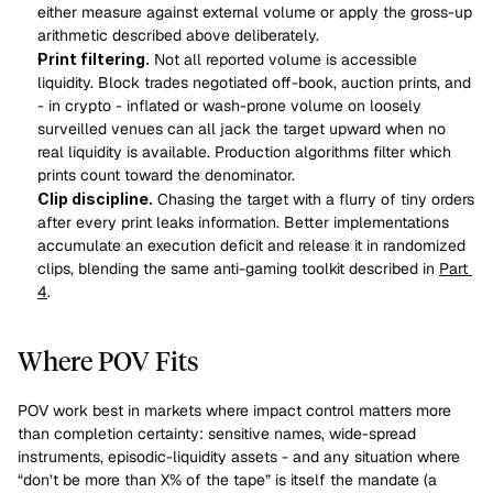
either measure against external volume or apply the gross-up 
arithmetic described above deliberately.
Print filtering.
 Not all reported volume is accessible 
liquidity. Block trades negotiated off-book, auction prints, and 
- in crypto - inflated or wash-prone volume on loosely 
surveilled venues can all jack the target upward when no 
real liquidity is available. Production algorithms filter which 
prints count toward the denominator.
Clip discipline.
 Chasing the target with a flurry of tiny orders 
after every print leaks information. Better implementations 
accumulate an execution deficit and release it in randomized 
clips, blending the same anti-gaming toolkit described in 
Part 
4
.
Where POV Fits
POV work best in markets where impact control matters more 
than completion certainty: sensitive names, wide-spread 
instruments, episodic-liquidity assets - and any situation where 
“don’t be more than X% of the tape” is itself the mandate (a 