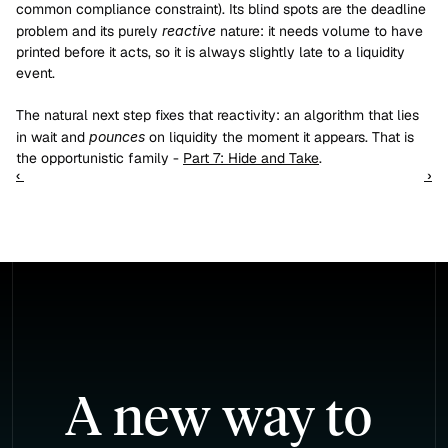
common compliance constraint). Its blind spots are the deadline 
problem and its purely 
reactive
 nature: it needs volume to have 
printed before it acts, so it is always slightly late to a liquidity 
event.
The natural next step fixes that reactivity: an algorithm that lies 
in wait and 
pounces
 on liquidity the moment it appears. That is 
the opportunistic family - 
Part 7: Hide and Take
.
‹ 
 ›
A new way to 