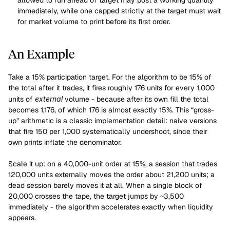
allowed to run ahead of target may post a working quantity 
immediately, while one capped strictly at the target must wait 
for market volume to print before its first order.
An Example
Take a 15% participation target. For the algorithm to be 15% of 
the total after it trades, it fires roughly 176 units for every 1,000 
units of 
external
 volume - because after its own fill the total 
becomes 1,176, of which 176 is almost exactly 15%. This “gross-
up” arithmetic is a classic implementation detail: naive versions 
that fire 150 per 1,000 systematically undershoot, since their 
own prints inflate the denominator.
Scale it up: on a 40,000-unit order at 15%, a session that trades 
120,000 units externally moves the order about 21,200 units; a 
dead session barely moves it at all. When a single block of 
20,000 crosses the tape, the target jumps by ~3,500 
immediately - the algorithm accelerates exactly when liquidity 
appears.