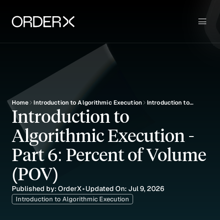
Use Cases
Sign up
Key Features
Pricing
Blog
Education
Home
Introduction to Algorithmic Execution
Introduction to
Introduction to 
Algorithmic
Execution - Part 6:
Algorithmic Execution - 
Percent of Volume
(POV)
Part 6: Percent of Volume 
(POV)
Published by: OrderX
Updated On: Jul 9, 2026
•
Introduction to Algorithmic Execution