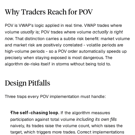
Why Traders Reach for POV
POV is VWAP’s logic applied in real time. VWAP trades where 
volume 
usually
 is; POV trades where volume 
actually is right 
now
. That distinction carries a subtle risk benefit: market volume 
and market risk are positively correlated - volatile periods are 
high-volume periods - so a POV order automatically speeds up 
precisely when staying exposed is most dangerous. The 
algorithm de-risks itself in storms without being told to.
Design Pitfalls
Three traps every POV implementation must handle:
The self-chasing loop.
 If the algorithm measures 
participation against total volume 
including its own fills
naively, its trades raise the volume count, which raises the 
target, which triggers more trades. Correct implementations 