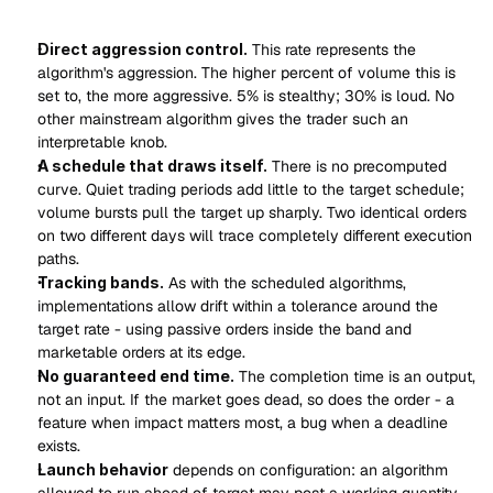
Direct aggression control.
 This rate represents the 
algorithm's aggression. The higher percent of volume this is 
set to, the more aggressive. 5% is stealthy; 30% is loud. No 
other mainstream algorithm gives the trader such an 
interpretable knob.
A schedule that draws itself.
 There is no precomputed 
curve. Quiet trading periods add little to the target schedule; 
volume bursts pull the target up sharply. Two identical orders 
on two different days will trace completely different execution 
paths.
Tracking bands.
 As with the scheduled algorithms, 
implementations allow drift within a tolerance around the 
target rate - using passive orders inside the band and 
marketable orders at its edge.
No guaranteed end time.
 The completion time is an output, 
not an input. If the market goes dead, so does the order - a 
feature when impact matters most, a bug when a deadline 
exists.
Launch behavior
 depends on configuration: an algorithm 