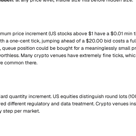
nimum price increment (US stocks above $1 have a $0.01 min tic
ith a one-cent tick, jumping ahead of a $20.00 bid costs a full
ck, queue position could be bought for a meaninglessly small p
worthless. Many crypto venues have extremely fine ticks, whi
re common there.
dard quantity increment. US equities distinguish round lots (100
ived different regulatory and data treatment. Crypto venues in
y step per market.