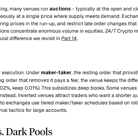
ing, many venues run 
auctions
 - typically at the open and cl
neously at a single price where supply meets demand. Exchan
ring prices in the run-up, and restrict late order changes that 
ions concentrate enormous volume in equities. 24/7 Crypto ma
ural difference we revisit in 
Part 14
.
 execution. Under 
maker-taker
, the resting order that 
provid
g order that 
removes
 it pays a fee; the venue keeps the diffe
02%, keep 0.01%). This subsidizes deep books. Some venues in
instead. Inverted venues attract traders who want a shorter q
ypto exchanges use tiered maker/taker schedules based on roll
al tactics for large accounts.
s. Dark Pools