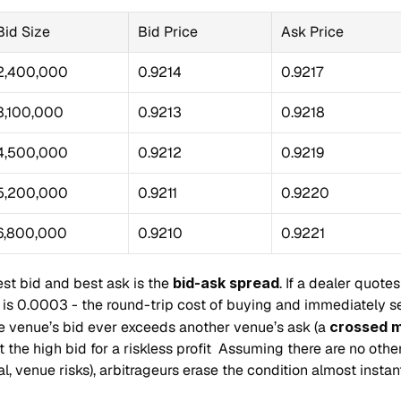
Bid Size
Bid Price
Ask Price
2,400,000
0.9214
0.9217
3,100,000
0.9213
0.9218
4,500,000
0.9212
0.9219
5,200,000
0.9211
0.9220
6,800,000
0.9210
0.9221
t bid and best ask is the 
bid-ask spread
. If a dealer quot
 is 0.0003 - the round-trip cost of buying and immediately se
ne venue’s bid ever exceeds another venue’s ask (a 
crossed 
t the high bid for a riskless profit  Assuming there are no other 
al, venue risks), arbitrageurs erase the condition almost instant