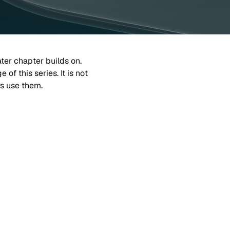
ater chapter builds on.
f this series. It is not 
rs use them.