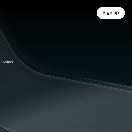
Sign up
minology