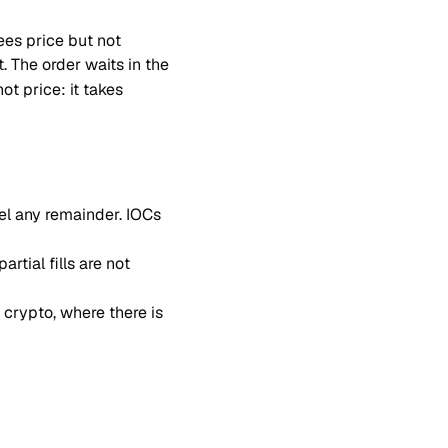
ees price but not 
. The order waits in the 
t price: it takes 
el any remainder. IOCs 
rtial fills are not 
n crypto, where there is 