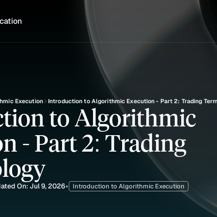
cation
thmic Execution
Introduction to Algorithmic Execution - Part 2: Trading Ter
tion to Algorithmic 
n - Part 2: Trading 
logy
ated On: Jul 9, 2026
•
Introduction to Algorithmic Execution