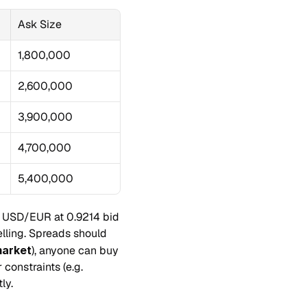
Ask Size
1,800,000
2,600,000
3,900,000
4,700,000
5,400,000
es USD/EUR at 0.9214 bid 
lling. Spreads should 
market
), anyone can buy 
constraints (e.g. 
ly.