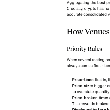
Aggregating the best p
Crucially, crypto has no
accurate consolidated vi
How Venues 
Priority Rules
When several resting ord
always comes first - bes
Price-time:
 first in
Price-size:
 bigger o
to overstate quantity
Price-broker-time:
 
This rewards brokers 
Displayed before h