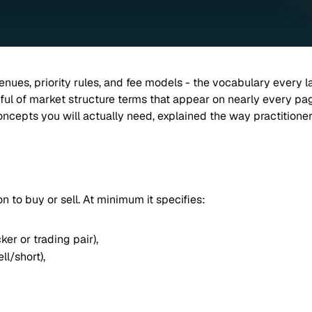
enues, priority rules, and fee models - the vocabulary every l
ul of market structure terms that appear on nearly every page o
concepts you will actually need, explained the way practitione
ion to buy or sell. At minimum it specifies:
icker or trading pair),
ll/short),