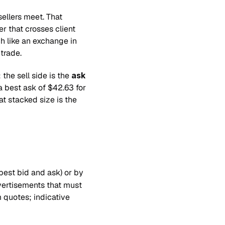
ellers meet. That 
 that crosses client 
h like an exchange in 
trade.
; the sell side is the 
ask
a best ask of $42.63 for 
t stacked size is the 
best bid and ask) or by 
vertisements that must 
quotes; indicative 