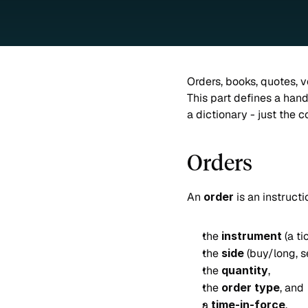
Orders, books, quotes, v
This part defines a handf
a dictionary - just the 
Orders
An 
order
 is an instruct
the 
instrument
 (a t
the 
side
 (buy/long, se
the 
quantity
,
the 
order type
, and
a 
time-in-force
.