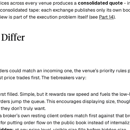
rices across every venue produces a 
consolidated quote
 - 
 consolidated tape: each exchange publishes only its own book
ew is part of the execution problem itself (see 
Part 14
).
Differ
ers could match an incoming one, the venue’s priority rules pi
t price trades first. The tiebreakers vary:
, first filled. Simple, but it rewards raw speed and fuels the low
rders jump the queue. This encourages displaying size, though 
 they don’t truly want.
a broker’s own resting client orders match first against that br
for putting order flow on the public book instead of internalizi
idden:
 at any price level, visible size fills before hidden size.