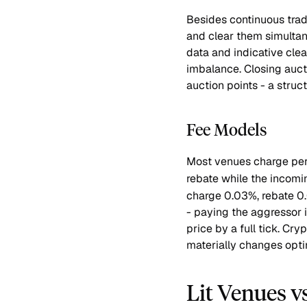
Besides continuous trad
and clear them simulta
data and indicative clea
imbalance. Closing auct
auction points - a struct
Fee Models
Most venues charge per
rebate while the incomin
charge 0.03%, rebate 0.
- paying the aggressor 
price by a full tick. Cr
materially changes optim
Lit Venues v