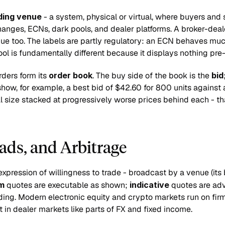
ding venue
 - a system, physical or virtual, where buyers and s
anges, ECNs, dark pools, and dealer platforms. A broker-dealer
enue too. The labels are partly regulatory: an ECN behaves muc
ool is fundamentally different because it displays nothing pre-
rders form its 
order book
. The buy side of the book is the 
bid
 show, for example, a best bid of $42.60 for 800 units against 
al size stacked at progressively worse prices behind each - tha
ads, and Arbitrage
expression of willingness to trade - broadcast by a venue (its 
rm
 quotes are executable as shown; 
indicative
 quotes are ad
ding. Modern electronic equity and crypto markets run on firm 
nt in dealer markets like parts of FX and fixed income.