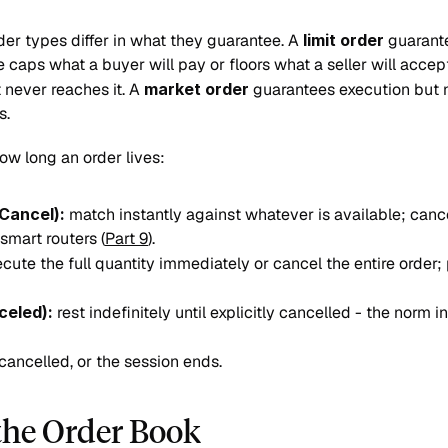
er types differ in what they guarantee. A 
limit order
 guarant
e caps what a buyer will pay or floors what a seller will accept
 never reaches it. A 
market order
 guarantees execution but no
s.
ow long an order lives:
Cancel):
 match instantly against whatever is available; canc
smart routers (
Part 9
).
ecute the full quantity immediately or cancel the entire order; pa
celed):
 rest indefinitely until explicitly cancelled - the norm i
d, cancelled, or the session ends.
the Order Book