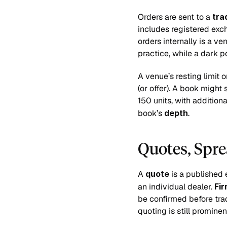
Orders are sent to a 
tra
includes registered exch
orders internally is a v
practice, while a dark p
A venue’s resting limit o
(or offer). A book might
150 units, with addition
book’s 
depth
.
Quotes, Spre
A 
quote
 is a published 
an individual dealer. 
Fi
be confirmed before tra
quoting is still promine