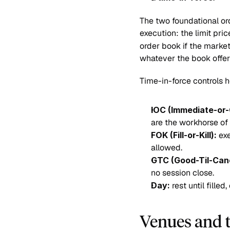
The two foundational ord
execution: the limit pric
order book if the market
whatever the book offer
Time-in-force controls h
IOC (Immediate-or-
are the workhorse of 
FOK (Fill-or-Kill):
 ex
allowed.
GTC (Good-Til-Can
no session close.
Day:
 rest until fille
Venues and 