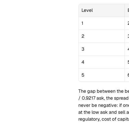
Level
1
2
3
4
5
The gap between the bes
/ 0.9217 ask, the spread
never be negative: if o
at the low ask and sell a
regulatory, cost of capit