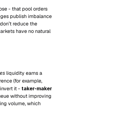
ose - that pool orders 
ges publish imbalance 
don’t reduce the 
rkets have no natural 
es
 liquidity earns a 
rence (for example, 
vert it - 
taker-maker
ueue without improving 
ing volume, which 