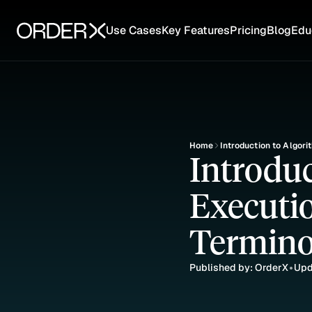
Use Cases
Key Features
Pricing
Blog
Edu
Home
Introduction to Algori
Introduc
Executio
Termino
Published by: OrderX
Upd
•