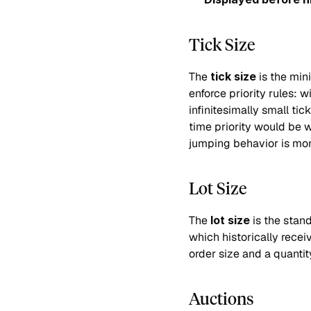
Tick Size
The 
tick size
 is the mi
enforce priority rules: w
infinitesimally small ti
time priority would be 
jumping behavior is mo
Lot Size
The 
lot size
 is the stan
which historically rece
order size and a quantit
Auctions