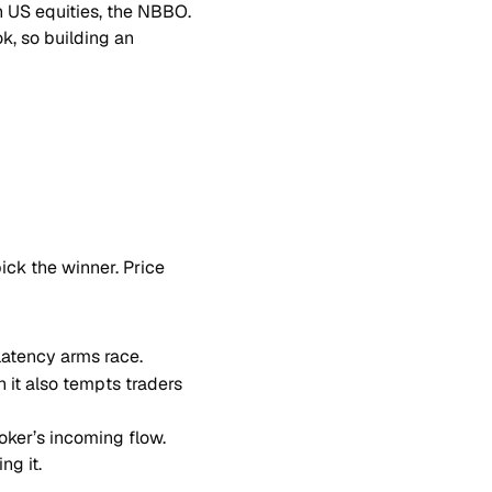
in US equities, the NBBO. 
, so building an 
ck the winner. Price 
-latency arms race.
it also tempts traders 
oker’s incoming flow. 
ng it.