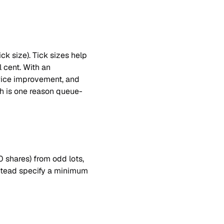
k size). Tick sizes help 
 cent. With an 
rice improvement, and 
ch is one reason queue-
 shares) from odd lots, 
stead specify a minimum 