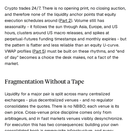
Crypto trades 24/7. There is no opening print, no closing auction, 
and therefore none of the liquidity anchor points that equity 
execution schedules around (
Part 2
). Volume still has 
seasonality - it follows the sun through Asia, Europe, and US 
hours, clusters around US macro releases, and spikes at 
perpetual-futures funding timestamps and monthly expiries - but 
the pattern is flatter and less reliable than an equity U-curve. 
VWAP profiles (
Part 5
) must be built on these rhythms, and “end 
of day” becomes a choice the desk makes, not a fact of the 
market.
Fragmentation Without a Tape
Liquidity for a major pair is split across many centralized 
exchanges - plus decentralized venues - and no regulator 
consolidates the quotes. There is no NBBO; each venue is its 
own price. Cross-venue price discipline comes only from 
arbitrageurs, and in fast markets venues visibly desynchronize. 
For execution this has two consequences: building your own 
consolidated book is prerequisite infrastructure, and every 