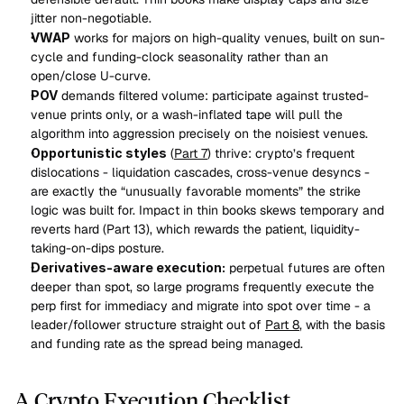
jitter non-negotiable.
VWAP
 works for majors on high-quality venues, built on sun-
cycle and funding-clock seasonality rather than an 
open/close U-curve.
POV
 demands filtered volume: participate against trusted-
venue prints only, or a wash-inflated tape will pull the 
algorithm into aggression precisely on the noisiest venues.
Opportunistic styles
 (
Part 7
) thrive: crypto’s frequent 
dislocations - liquidation cascades, cross-venue desyncs - 
are exactly the “unusually favorable moments” the strike 
logic was built for. Impact in thin books skews temporary and 
reverts hard (Part 13), which rewards the patient, liquidity-
taking-on-dips posture.
Derivatives-aware execution:
 perpetual futures are often 
deeper than spot, so large programs frequently execute the 
perp first for immediacy and migrate into spot over time - a 
leader/follower structure straight out of 
Part 8
, with the basis 
and funding rate as the spread being managed.
A Crypto Execution Checklist