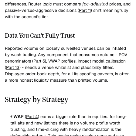
differences. Router logic must compare 
fee-adjusted
 prices, and 
passive-versus-aggressive decisions (
Part 11
) shift meaningfully 
with the account’s tier.
Data You Can’t Fully Trust
Reported volume on loosely surveilled venues can be inflated 
by wash trading. Any component that consumes volume - POV 
denominators (
Part 6
), VWAP profiles, impact model calibration 
(
Part 13
) - needs a venue whitelist and plausibility filters. 
Displayed order-book depth, for all its spoofing caveats, is often 
a more honest liquidity measure than printed volume.
Strategy by Strategy
TWAP
 (
Part 4
) earns a bigger role than in equities: for long-
tail alts and new listings there is no volume profile worth 
trusting, and time-slicing with heavy randomization is the 
defensible default. Thin books make display caps and size 