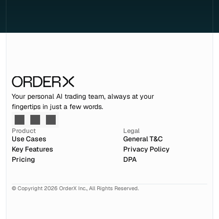
Your personal AI trading team, always at your 
fingertips in just a few words.
Product
Legal
Use Cases
General T&C
Key Features
Privacy Policy
Pricing
DPA
© Copyright 2026 OrderX Inc., All Rights Reserved.