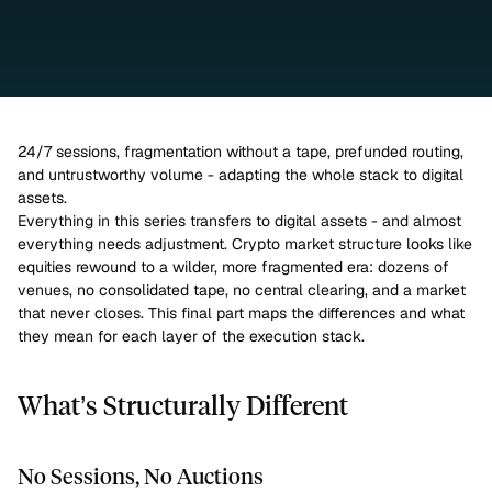
24/7 sessions, fragmentation without a tape, prefunded routing, 
and untrustworthy volume - adapting the whole stack to digital 
assets.
Everything in this series transfers to digital assets - and almost 
everything needs adjustment. Crypto market structure looks like 
equities rewound to a wilder, more fragmented era: dozens of 
venues, no consolidated tape, no central clearing, and a market 
that never closes. This final part maps the differences and what 
they mean for each layer of the execution stack.
What’s Structurally Different
No Sessions, No Auctions