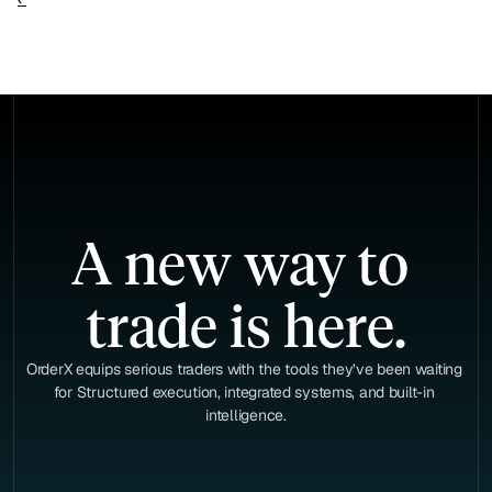
A new way to 
trade is here.
OrderX equips serious traders with the tools they’ve been waiting 
for Structured execution, integrated systems, and built-in 
intelligence.