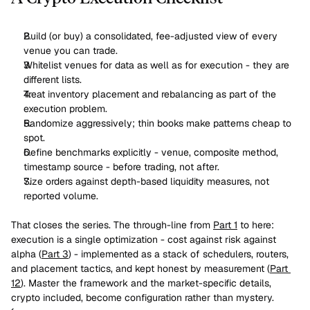
Build (or buy) a consolidated, fee-adjusted view of every 
venue you can trade.
Whitelist venues for data as well as for execution - they are 
different lists.
Treat inventory placement and rebalancing as part of the 
execution problem.
Randomize aggressively; thin books make patterns cheap to 
spot.
Define benchmarks explicitly - venue, composite method, 
timestamp source - before trading, not after.
Size orders against depth-based liquidity measures, not 
reported volume.
That closes the series. The through-line from 
Part 1
 to here: 
execution is a single optimization - cost against risk against 
alpha (
Part 3
) - implemented as a stack of schedulers, routers, 
and placement tactics, and kept honest by measurement (
Part 
12
). Master the framework and the market-specific details, 
crypto included, become configuration rather than mystery.
‹ 