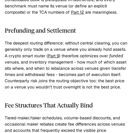
benchmark must name its venue (or define an explicit 
composite) or the TCA numbers of 
Part 12
 are meaningless.
Prefunding and Settlement
The deepest routing difference: without central clearing, you can 
generally only trade on a venue where you already hold assets. 
A crypto smart router (
Part 9
) therefore optimizes over 
funded
venues, and inventory management - how much of which asset 
sits where, and when to rebalance across venues given transfer 
times and withdrawal fees - becomes part of execution itself. 
Counterparty risk joins the routing objective too: the best price 
on a venue you wouldn’t trust overnight is not the best price.
Fee Structures That Actually Bind
Tiered maker/taker schedules, volume-based discounts, and 
occasional maker rebates create fee differences across venues 
and accounts that frequently exceed the visible price 