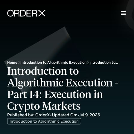
Use Cases
Sign up
Key Features
Pricing
Blog
Education
Home
Introduction to Algorithmic Execution
Introduction to
Introduction to 
Algorithmic
Execution - Part 14:
Algorithmic Execution - 
Execution in Crypto
Markets
Part 14: Execution in 
Crypto Markets
Published by: OrderX
Updated On: Jul 9, 2026
•
Introduction to Algorithmic Execution