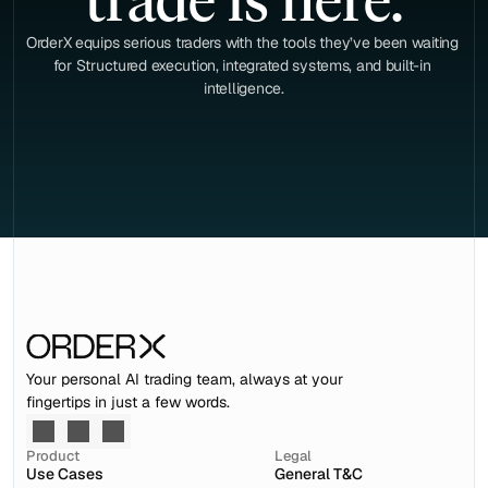
trade is here.
OrderX equips serious traders with the tools they’ve been waiting 
for Structured execution, integrated systems, and built-in 
intelligence.
Your personal AI trading team, always at your 
fingertips in just a few words.
Product
Legal
Use Cases
General T&C