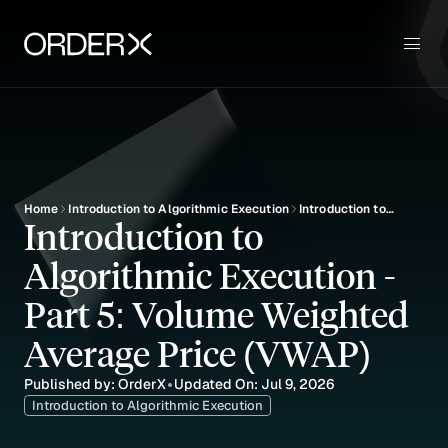
Use Cases
Sign up
Key Features
Pricing
Blog
Education
Home
Introduction to Algorithmic Execution
Introduction to
Introduction to 
Algorithmic
Execution - Part 5:
Algorithmic Execution - 
Volume Weighted
Average Price
(VWAP)
Part 5: Volume Weighted 
Average Price (VWAP)
Published by: OrderX
Updated On: Jul 9, 2026
•
Introduction to Algorithmic Execution