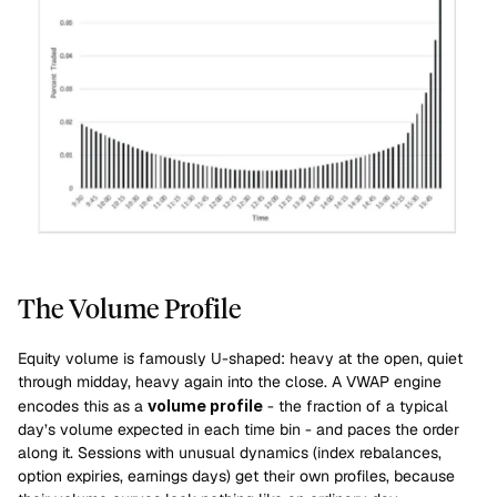
The Volume Profile
Equity volume is famously U-shaped: heavy at the open, quiet 
through midday, heavy again into the close. A VWAP engine 
encodes this as a 
volume profile
 - the fraction of a typical 
day’s volume expected in each time bin - and paces the order 
along it. Sessions with unusual dynamics (index rebalances, 
option expiries, earnings days) get their own profiles, because 