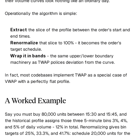
their volume curves look nothing like an ordinary day.
Operationally the algorithm is simple:
Extract
 the slice of the profile between the order’s start and 
end times.
Renormalize
 that slice to 100% - it becomes the order’s 
target schedule.
Wrap it in bands
 - the same upper/lower boundary 
machinery as TWAP polices deviation from the curve.
In fact, most codebases implement TWAP as a special case of 
VWAP with a perfectly flat profile.
A Worked Example
Say you must buy 80,000 units between 15:30 and 15:45, and 
the historical profile assigns those three 5-minute bins 3%, 4%, 
and 5% of daily volume - 12% in total. Renormalizing gives bin 
targets of 25%, 33.3%, and 41.7%: schedule 20,000 units for the 