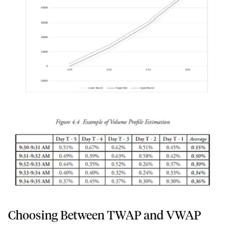
Choosing Between TWAP and VWAP