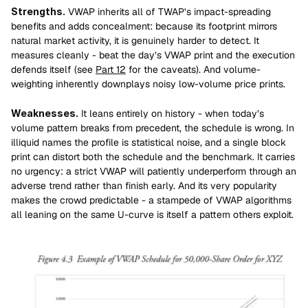
Strengths.
 VWAP inherits all of TWAP’s impact-spreading 
benefits and adds concealment: because its footprint mirrors 
natural market activity, it is genuinely harder to detect. It 
measures cleanly - beat the day’s VWAP print and the execution 
defends itself (see 
Part 12
 for the caveats). And volume-
weighting inherently downplays noisy low-volume price prints.
Weaknesses.
 It leans entirely on history - when today’s 
volume pattern breaks from precedent, the schedule is wrong. In 
illiquid names the profile is statistical noise, and a single block 
print can distort both the schedule and the benchmark. It carries 
no urgency: a strict VWAP will patiently underperform through an 
adverse trend rather than finish early. And its very popularity 
makes the crowd predictable - a stampede of VWAP algorithms 
all leaning on the same U-curve is itself a pattern others exploit.