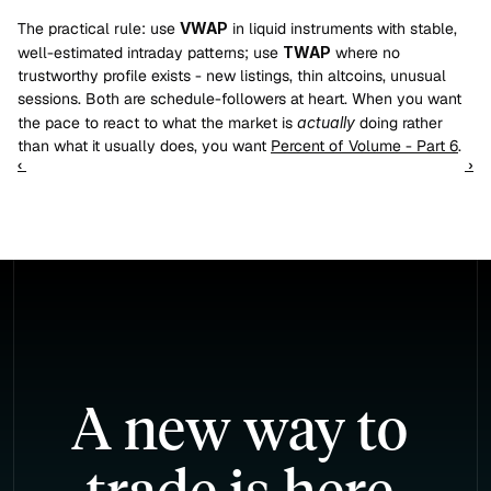
The practical rule: use 
VWAP
 in liquid instruments with stable, 
well-estimated intraday patterns; use 
TWAP
 where no 
trustworthy profile exists - new listings, thin altcoins, unusual 
sessions. Both are schedule-followers at heart. When you want 
the pace to react to what the market is 
actually
 doing rather 
than what it usually does, you want 
Percent of Volume - Part 6
.
‹ 
 ›
A new way to 