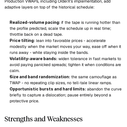
Production VWAPs, including OrderX’s implementation, add 
adaptive layers on top of the historical schedule:
Realized-volume pacing:
 if the tape is running hotter than 
the profile predicted, scale the schedule up in real time; 
throttle back on a dead tape.
Price tilting:
 lean into favorable prices - accelerate 
modestly when the market moves your way, ease off when it 
runs away - while staying inside the bands.
Volatility-aware bands:
 widen tolerance in fast markets to 
avoid paying panicked spreads; tighten it when conditions are 
calm.
Size and band randomization:
 the same camouflage as 
TWAP - no repeating clip sizes, no tell-tale linear ramps.
Opportunistic bursts and hard limits:
 abandon the curve 
briefly to capture a dislocation; pause entirely beyond a 
protective price.
Strengths and Weaknesses