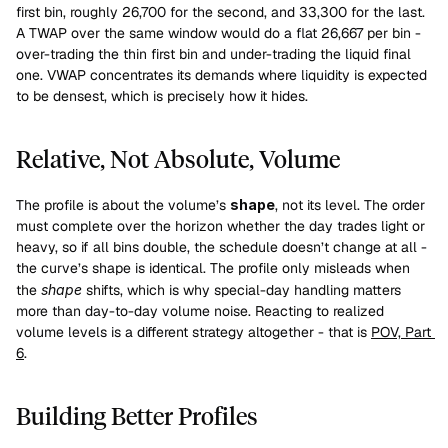
first bin, roughly 26,700 for the second, and 33,300 for the last. 
A TWAP over the same window would do a flat 26,667 per bin - 
over-trading the thin first bin and under-trading the liquid final 
one. VWAP concentrates its demands where liquidity is expected 
to be densest, which is precisely how it hides.
Relative, Not Absolute, Volume
The profile is about the volume’s 
shape
, not its level. The order 
must complete over the horizon whether the day trades light or 
heavy, so if all bins double, the schedule doesn’t change at all - 
the curve’s shape is identical. The profile only misleads when 
the 
shape
 shifts, which is why special-day handling matters 
more than day-to-day volume noise. Reacting to realized 
volume levels is a different strategy altogether - that is 
POV, Part 
6
.
Building Better Profiles