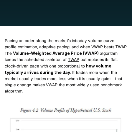
Pacing an order along the market's intraday volume curve: 
profile estimation, adaptive pacing, and when VWAP beats TWAP.
The 
Volume-Weighted Average Price (VWAP)
 algorithm 
keeps the scheduled skeleton of 
TWAP
 but replaces its flat, 
clock-driven pace with one proportional to 
how volume 
typically arrives during the day
. It trades more when the 
market usually trades more, less when it is usually quiet - that 
single change makes VWAP the most widely used benchmark 
algorithm.