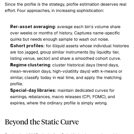
Since the profile 
is
 the strategy, profile estimation deserves real 
effort. Four approaches, in increasing sophistication:
Per-asset averaging:
 average each bin’s volume share 
over weeks or months of history. Captures name-specific 
quirks but needs enough sample to wash out noise.
Cohort profiles:
 for illiquid assets whose individual histories 
are too jagged, group similar instruments (by liquidity tier, 
listing venue, sector) and share a smoothed cohort curve.
Regime clustering:
 cluster historical days (trend days, 
mean-reversion days, high-volatility days) with k-means or 
similar, classify today in real time, and apply the matching 
profile.
Special-day libraries:
 maintain dedicated curves for 
earnings, rebalances, macro releases (CPI, FOMC), and 
expiries, where the ordinary profile is simply wrong.
Beyond the Static Curve